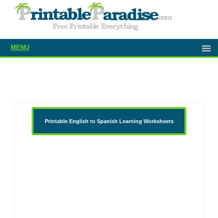
MENU
Printable English to Spanish Learning Worksheets