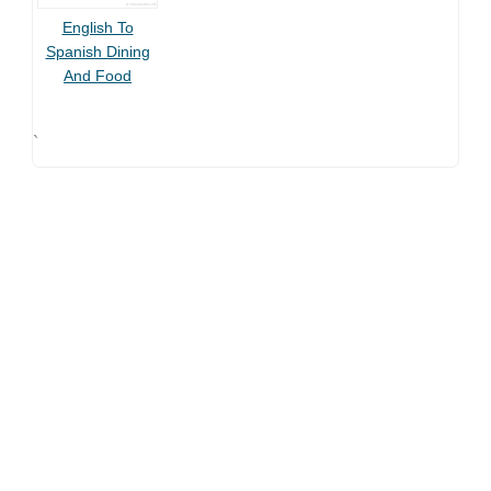
English To
Spanish Dining
And Food
`