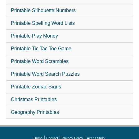
Printable Silhouette Numbers
Printable Spelling Word Lists
Printable Play Money
Printable Tic Tac Toe Game
Printable Word Scrambles
Printable Word Search Puzzles
Printable Zodiac Signs
Christmas Printables
Geography Printables
|
|
|
Home
Contact
Privacy Policy
Accessibility