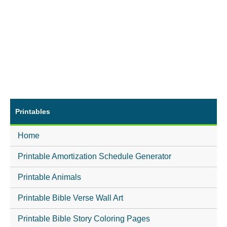
Printables
Home
Printable Amortization Schedule Generator
Printable Animals
Printable Bible Verse Wall Art
Printable Bible Story Coloring Pages