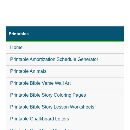
Printables
Home
Printable Amortization Schedule Generator
Printable Animals
Printable Bible Verse Wall Art
Printable Bible Story Coloring Pages
Printable Bible Story Lesson Worksheets
Printable Chalkboard Letters