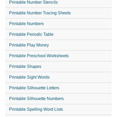
Printable Number Stencils
Printable Number Tracing Sheets
Printable Numbers
Printable Periodic Table
Printable Play Money
Printable Preschool Worksheets
Printable Shapes
Printable Sight Words
Printable Silhouette Letters
Printable Silhouette Numbers
Printable Spelling Word Lists