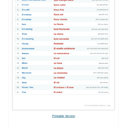
Printable Version