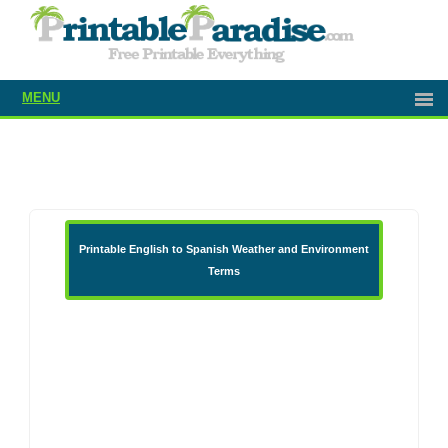
MENU
Printable English to Spanish Weather and Environment
Terms