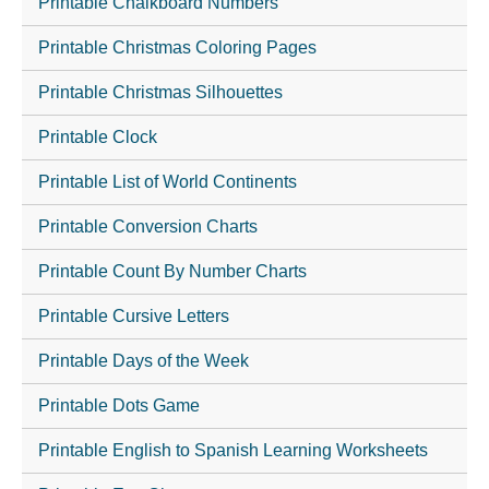
Printable Chalkboard Numbers
Printable Christmas Coloring Pages
Printable Christmas Silhouettes
Printable Clock
Printable List of World Continents
Printable Conversion Charts
Printable Count By Number Charts
Printable Cursive Letters
Printable Days of the Week
Printable Dots Game
Printable English to Spanish Learning Worksheets