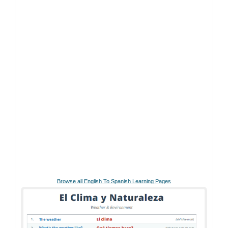
Browse all English To Spanish Learning Pages