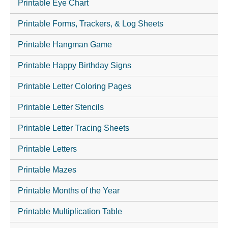
Printable Eye Chart
Printable Forms, Trackers, & Log Sheets
Printable Hangman Game
Printable Happy Birthday Signs
Printable Letter Coloring Pages
Printable Letter Stencils
Printable Letter Tracing Sheets
Printable Letters
Printable Mazes
Printable Months of the Year
Printable Multiplication Table