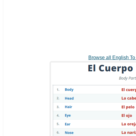
Browse all English T