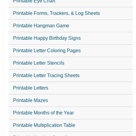
Printable Eye Chart
Printable Forms, Trackers, & Log Sheets
Printable Hangman Game
Printable Happy Birthday Signs
Printable Letter Coloring Pages
Printable Letter Stencils
Printable Letter Tracing Sheets
Printable Letters
Printable Mazes
Printable Months of the Year
Printable Multiplication Table