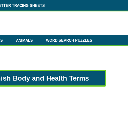
ETTER TRACING SHEETS
RS
ANIMALS
WORD SEARCH PUZZLES
nish Body and Health Terms