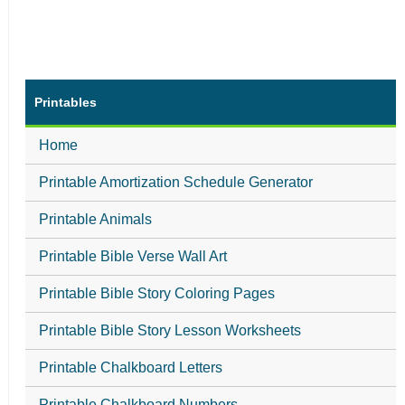
Printables
Home
Printable Amortization Schedule Generator
Printable Animals
Printable Bible Verse Wall Art
Printable Bible Story Coloring Pages
Printable Bible Story Lesson Worksheets
Printable Chalkboard Letters
Printable Chalkboard Numbers