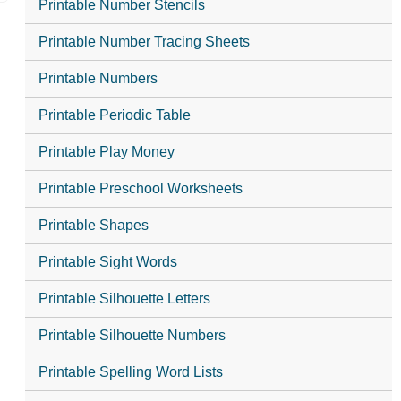
Printable Number Stencils
Printable Number Tracing Sheets
Printable Numbers
Printable Periodic Table
Printable Play Money
Printable Preschool Worksheets
Printable Shapes
Printable Sight Words
Printable Silhouette Letters
Printable Silhouette Numbers
Printable Spelling Word Lists