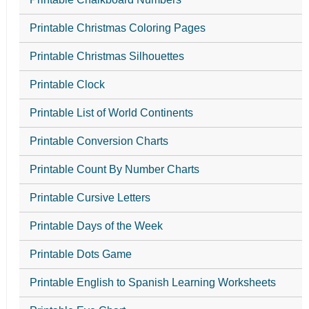
Printable Christmas Coloring Pages
Printable Christmas Silhouettes
Printable Clock
Printable List of World Continents
Printable Conversion Charts
Printable Count By Number Charts
Printable Cursive Letters
Printable Days of the Week
Printable Dots Game
Printable English to Spanish Learning Worksheets