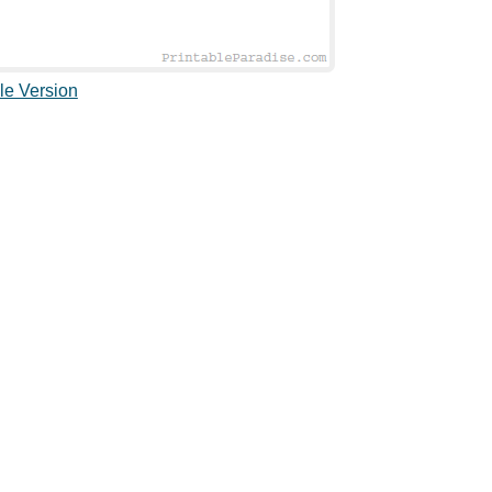
le Version