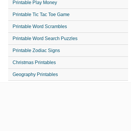
Printable Play Money
Printable Tic Tac Toe Game
Printable Word Scrambles
Printable Word Search Puzzles
Printable Zodiac Signs
Christmas Printables
Geography Printables