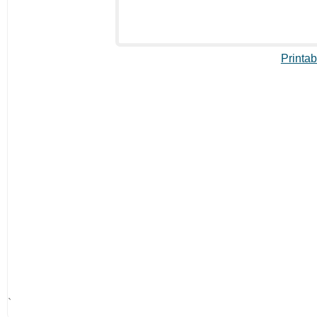
Printab
`