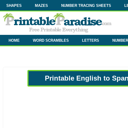
SHAPES
MAZES
NUMBER TRACING SHEETS
L
HOME
WORD SCRAMBLES
LETTERS
NUMBE
Printable English to Spa