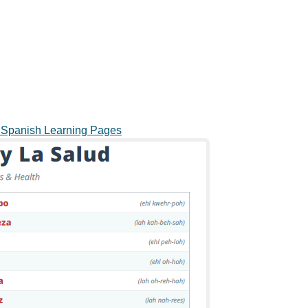
o Spanish Learning Pages