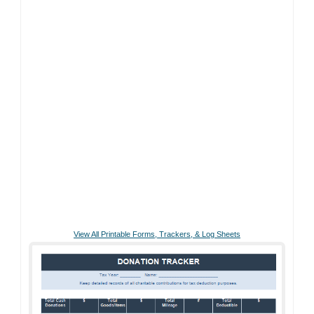
View All Printable Forms, Trackers, & Log Sheets