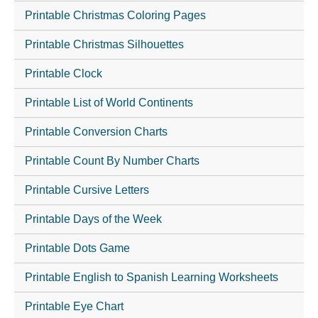
Printable Christmas Coloring Pages
Printable Christmas Silhouettes
Printable Clock
Printable List of World Continents
Printable Conversion Charts
Printable Count By Number Charts
Printable Cursive Letters
Printable Days of the Week
Printable Dots Game
Printable English to Spanish Learning Worksheets
Printable Eye Chart