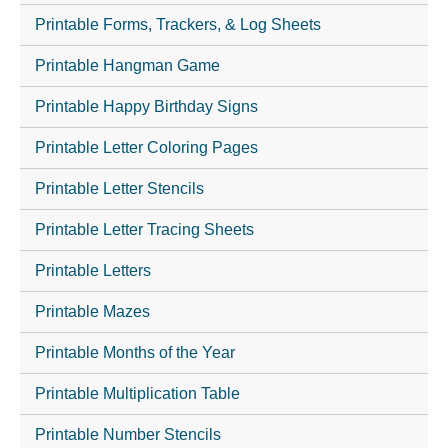
Printable Forms, Trackers, & Log Sheets
Printable Hangman Game
Printable Happy Birthday Signs
Printable Letter Coloring Pages
Printable Letter Stencils
Printable Letter Tracing Sheets
Printable Letters
Printable Mazes
Printable Months of the Year
Printable Multiplication Table
Printable Number Stencils