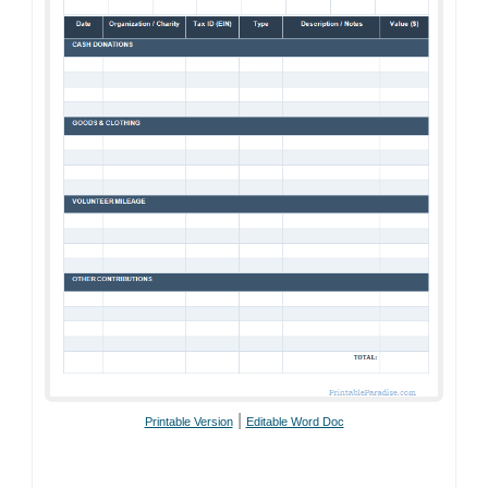
|
Printable Version
Editable Word Doc