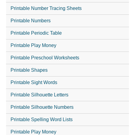
Printable Number Tracing Sheets
Printable Numbers
Printable Periodic Table
Printable Play Money
Printable Preschool Worksheets
Printable Shapes
Printable Sight Words
Printable Silhouette Letters
Printable Silhouette Numbers
Printable Spelling Word Lists
Printable Play Money