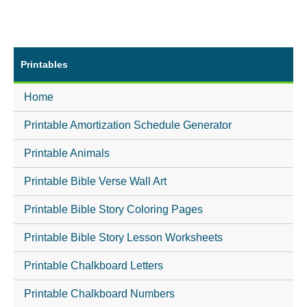
Printables
Home
Printable Amortization Schedule Generator
Printable Animals
Printable Bible Verse Wall Art
Printable Bible Story Coloring Pages
Printable Bible Story Lesson Worksheets
Printable Chalkboard Letters
Printable Chalkboard Numbers