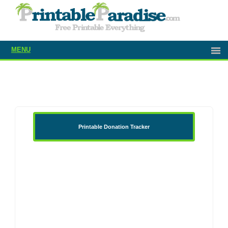
MENU
Printable Donation Tracker