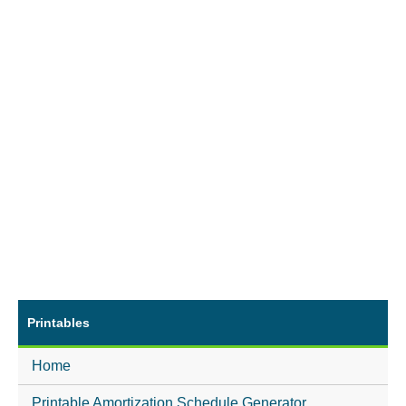
Printables
Home
Printable Amortization Schedule Generator