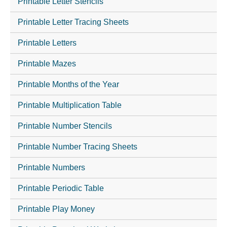
Printable Letter Stencils
Printable Letter Tracing Sheets
Printable Letters
Printable Mazes
Printable Months of the Year
Printable Multiplication Table
Printable Number Stencils
Printable Number Tracing Sheets
Printable Numbers
Printable Periodic Table
Printable Play Money