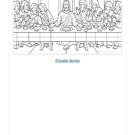
Printable Version