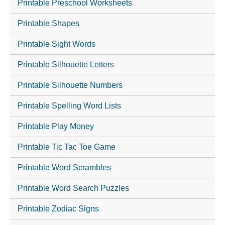
Printable Preschool Worksheets
Printable Shapes
Printable Sight Words
Printable Silhouette Letters
Printable Silhouette Numbers
Printable Spelling Word Lists
Printable Play Money
Printable Tic Tac Toe Game
Printable Word Scrambles
Printable Word Search Puzzles
Printable Zodiac Signs