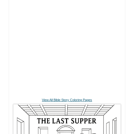
View All Bible Story Coloring Pages