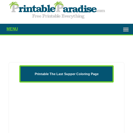
MENU
Printable The Last Supper Coloring Page