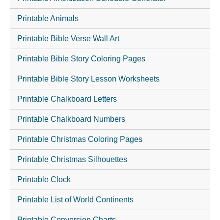
Printable Animals
Printable Bible Verse Wall Art
Printable Bible Story Coloring Pages
Printable Bible Story Lesson Worksheets
Printable Chalkboard Letters
Printable Chalkboard Numbers
Printable Christmas Coloring Pages
Printable Christmas Silhouettes
Printable Clock
Printable List of World Continents
Printable Conversion Charts