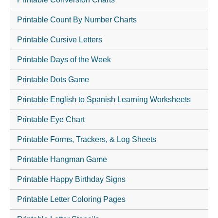
Printable Count By Number Charts
Printable Cursive Letters
Printable Days of the Week
Printable Dots Game
Printable English to Spanish Learning Worksheets
Printable Eye Chart
Printable Forms, Trackers, & Log Sheets
Printable Hangman Game
Printable Happy Birthday Signs
Printable Letter Coloring Pages