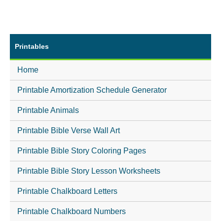
Printables
Home
Printable Amortization Schedule Generator
Printable Animals
Printable Bible Verse Wall Art
Printable Bible Story Coloring Pages
Printable Bible Story Lesson Worksheets
Printable Chalkboard Letters
Printable Chalkboard Numbers