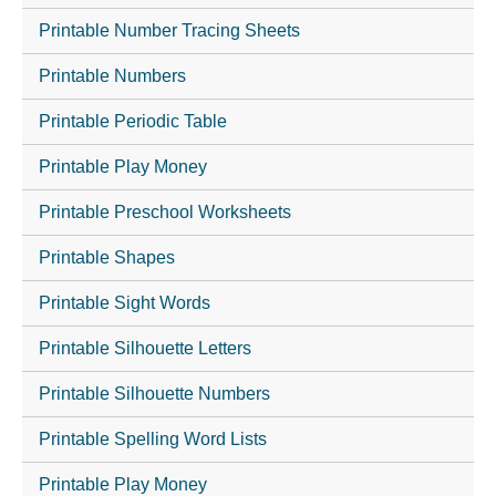
Printable Number Tracing Sheets
Printable Numbers
Printable Periodic Table
Printable Play Money
Printable Preschool Worksheets
Printable Shapes
Printable Sight Words
Printable Silhouette Letters
Printable Silhouette Numbers
Printable Spelling Word Lists
Printable Play Money