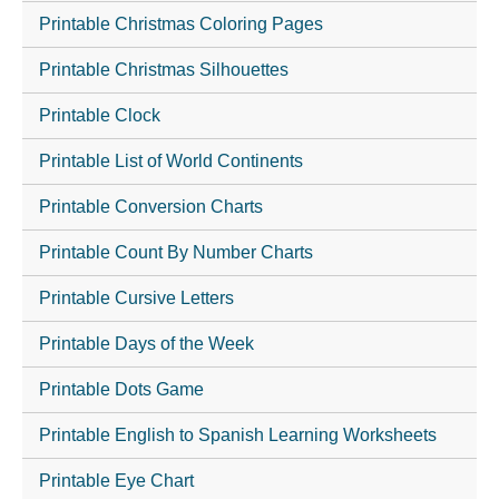
Printable Christmas Coloring Pages
Printable Christmas Silhouettes
Printable Clock
Printable List of World Continents
Printable Conversion Charts
Printable Count By Number Charts
Printable Cursive Letters
Printable Days of the Week
Printable Dots Game
Printable English to Spanish Learning Worksheets
Printable Eye Chart