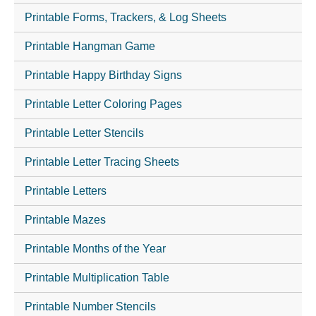
Printable Forms, Trackers, & Log Sheets
Printable Hangman Game
Printable Happy Birthday Signs
Printable Letter Coloring Pages
Printable Letter Stencils
Printable Letter Tracing Sheets
Printable Letters
Printable Mazes
Printable Months of the Year
Printable Multiplication Table
Printable Number Stencils