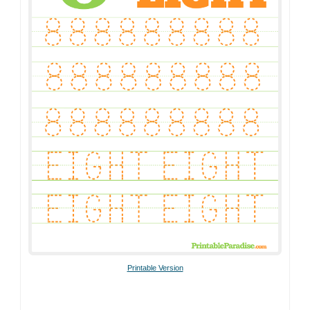
Printable Version