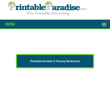
MENU
Printable Number 8 Tracing Worksheet