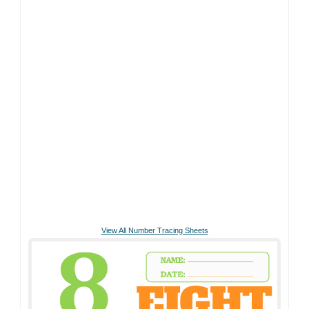
View All Number Tracing Sheets