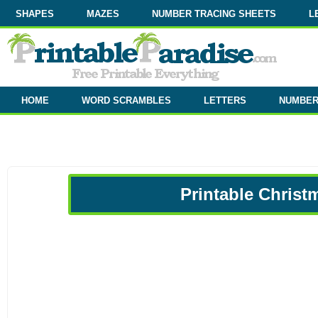
SHAPES
MAZES
NUMBER TRACING SHEETS
L
HOME
WORD SCRAMBLES
LETTERS
NUMBE
Printable Christ