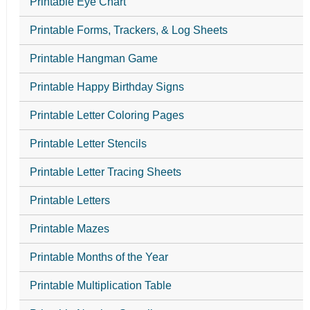
Printable Eye Chart
Printable Forms, Trackers, & Log Sheets
Printable Hangman Game
Printable Happy Birthday Signs
Printable Letter Coloring Pages
Printable Letter Stencils
Printable Letter Tracing Sheets
Printable Letters
Printable Mazes
Printable Months of the Year
Printable Multiplication Table