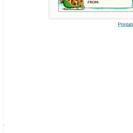
Printab
`