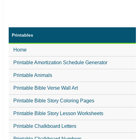
Printables
Home
Printable Amortization Schedule Generator
Printable Animals
Printable Bible Verse Wall Art
Printable Bible Story Coloring Pages
Printable Bible Story Lesson Worksheets
Printable Chalkboard Letters
Printable Chalkboard Numbers