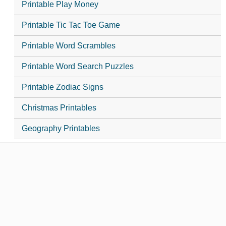
Printable Play Money
Printable Tic Tac Toe Game
Printable Word Scrambles
Printable Word Search Puzzles
Printable Zodiac Signs
Christmas Printables
Geography Printables