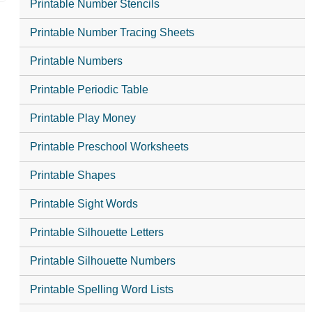
Printable Number Stencils
Printable Number Tracing Sheets
Printable Numbers
Printable Periodic Table
Printable Play Money
Printable Preschool Worksheets
Printable Shapes
Printable Sight Words
Printable Silhouette Letters
Printable Silhouette Numbers
Printable Spelling Word Lists