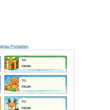
stmas Printables