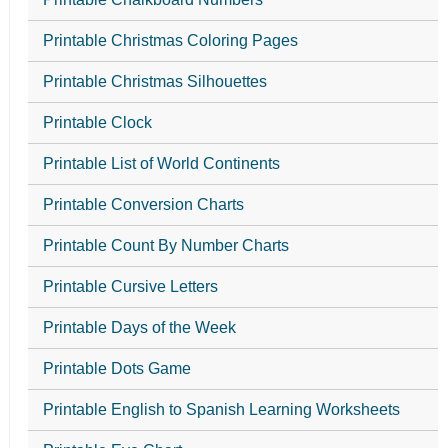
Printable Christmas Coloring Pages
Printable Christmas Silhouettes
Printable Clock
Printable List of World Continents
Printable Conversion Charts
Printable Count By Number Charts
Printable Cursive Letters
Printable Days of the Week
Printable Dots Game
Printable English to Spanish Learning Worksheets