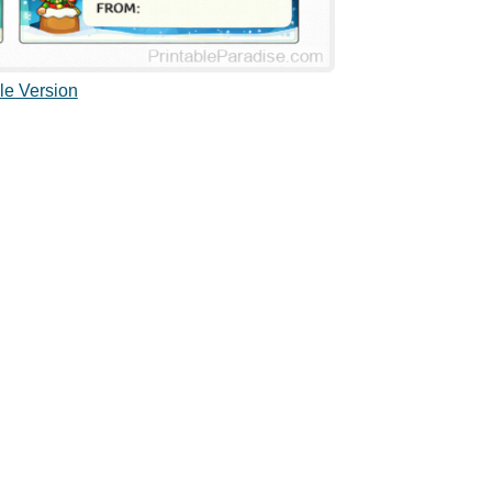
le Version