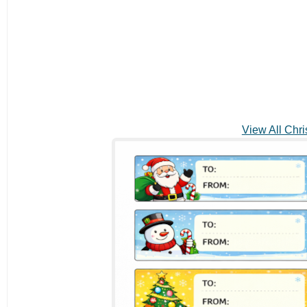
View All Chri