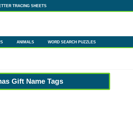
ETTER TRACING SHEETS
RS
ANIMALS
WORD SEARCH PUZZLES
mas Gift Name Tags