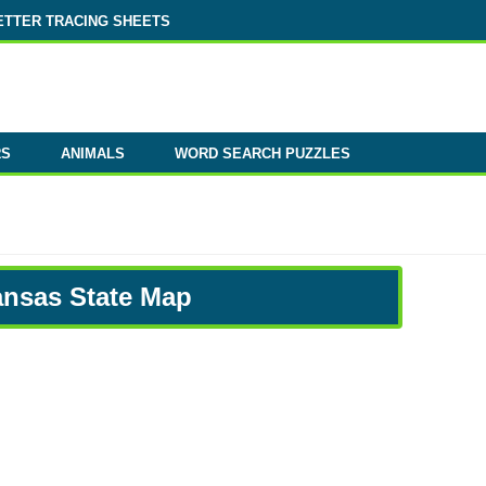
ETTER TRACING SHEETS
RS
ANIMALS
WORD SEARCH PUZZLES
ansas State Map