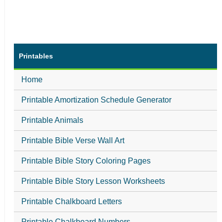
Printables
Home
Printable Amortization Schedule Generator
Printable Animals
Printable Bible Verse Wall Art
Printable Bible Story Coloring Pages
Printable Bible Story Lesson Worksheets
Printable Chalkboard Letters
Printable Chalkboard Numbers