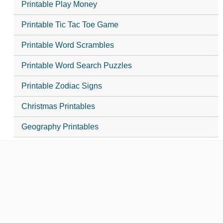
Printable Play Money
Printable Tic Tac Toe Game
Printable Word Scrambles
Printable Word Search Puzzles
Printable Zodiac Signs
Christmas Printables
Geography Printables