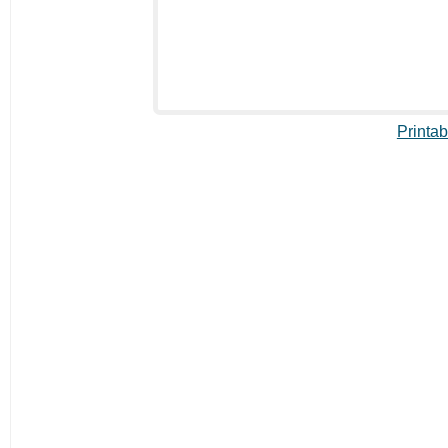
Printab