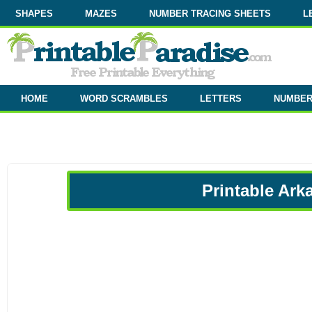
SHAPES
MAZES
NUMBER TRACING SHEETS
L
HOME
WORD SCRAMBLES
LETTERS
NUMBE
Printable Ark