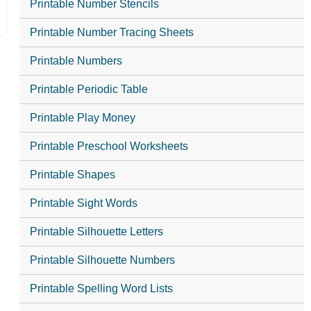
Printable Number Stencils
Printable Number Tracing Sheets
Printable Numbers
Printable Periodic Table
Printable Play Money
Printable Preschool Worksheets
Printable Shapes
Printable Sight Words
Printable Silhouette Letters
Printable Silhouette Numbers
Printable Spelling Word Lists