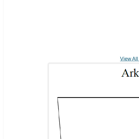
View All