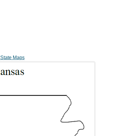
 State Maps