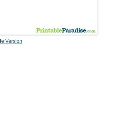
le Version