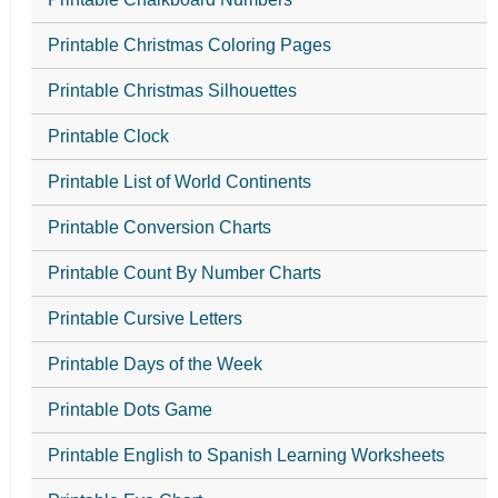
Printable Christmas Coloring Pages
Printable Christmas Silhouettes
Printable Clock
Printable List of World Continents
Printable Conversion Charts
Printable Count By Number Charts
Printable Cursive Letters
Printable Days of the Week
Printable Dots Game
Printable English to Spanish Learning Worksheets