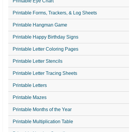
Printable Eye Chart
Printable Forms, Trackers, & Log Sheets
Printable Hangman Game
Printable Happy Birthday Signs
Printable Letter Coloring Pages
Printable Letter Stencils
Printable Letter Tracing Sheets
Printable Letters
Printable Mazes
Printable Months of the Year
Printable Multiplication Table