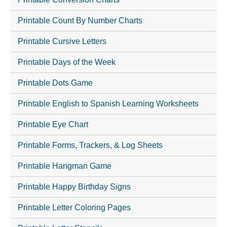
Printable Count By Number Charts
Printable Cursive Letters
Printable Days of the Week
Printable Dots Game
Printable English to Spanish Learning Worksheets
Printable Eye Chart
Printable Forms, Trackers, & Log Sheets
Printable Hangman Game
Printable Happy Birthday Signs
Printable Letter Coloring Pages