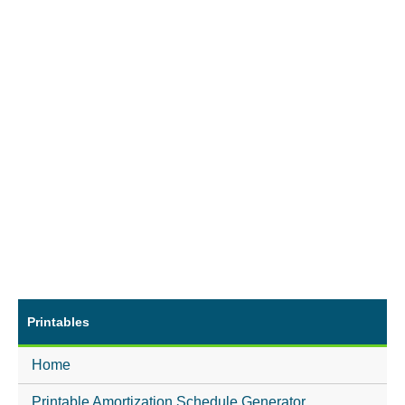
Printables
Home
Printable Amortization Schedule Generator