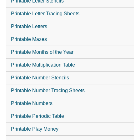
Printable Letter Stencils
Printable Letter Tracing Sheets
Printable Letters
Printable Mazes
Printable Months of the Year
Printable Multiplication Table
Printable Number Stencils
Printable Number Tracing Sheets
Printable Numbers
Printable Periodic Table
Printable Play Money