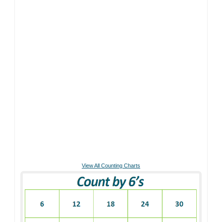
View All Counting Charts