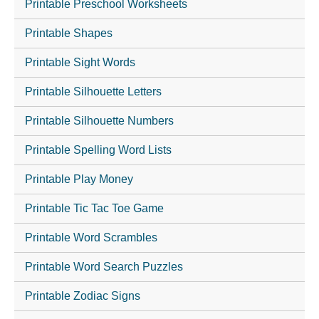
Printable Preschool Worksheets
Printable Shapes
Printable Sight Words
Printable Silhouette Letters
Printable Silhouette Numbers
Printable Spelling Word Lists
Printable Play Money
Printable Tic Tac Toe Game
Printable Word Scrambles
Printable Word Search Puzzles
Printable Zodiac Signs