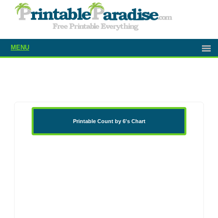
MENU
Printable Count by 6's Chart