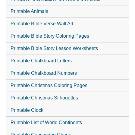
Printable Animals
Printable Bible Verse Wall Art
Printable Bible Story Coloring Pages
Printable Bible Story Lesson Worksheets
Printable Chalkboard Letters
Printable Chalkboard Numbers
Printable Christmas Coloring Pages
Printable Christmas Silhouettes
Printable Clock
Printable List of World Continents
Printable Conversion Charts