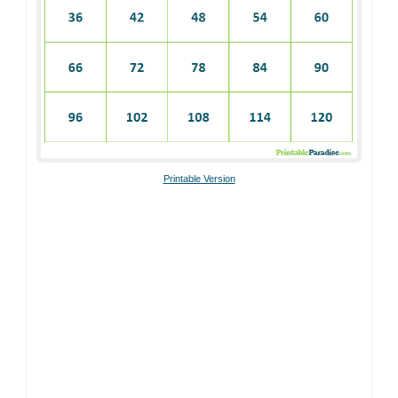
Printable Version