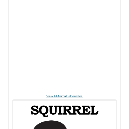
View All Animal Silhouettes