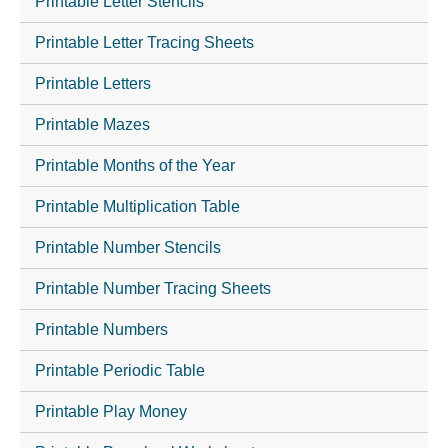
Printable Letter Stencils
Printable Letter Tracing Sheets
Printable Letters
Printable Mazes
Printable Months of the Year
Printable Multiplication Table
Printable Number Stencils
Printable Number Tracing Sheets
Printable Numbers
Printable Periodic Table
Printable Play Money