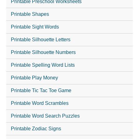
Printable Preschool Worksheets
Printable Shapes
Printable Sight Words
Printable Silhouette Letters
Printable Silhouette Numbers
Printable Spelling Word Lists
Printable Play Money
Printable Tic Tac Toe Game
Printable Word Scrambles
Printable Word Search Puzzles
Printable Zodiac Signs