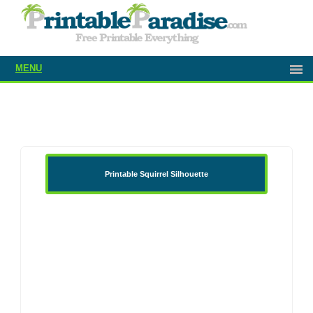
MENU
Printable Squirrel Silhouette