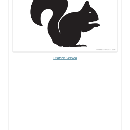
Printable Version