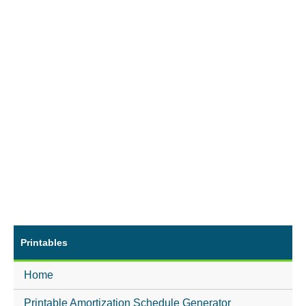
Printables
Home
Printable Amortization Schedule Generator