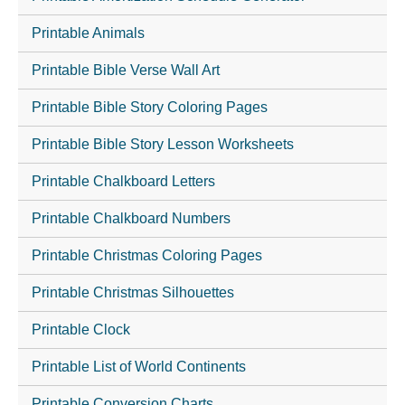
Printable Animals
Printable Bible Verse Wall Art
Printable Bible Story Coloring Pages
Printable Bible Story Lesson Worksheets
Printable Chalkboard Letters
Printable Chalkboard Numbers
Printable Christmas Coloring Pages
Printable Christmas Silhouettes
Printable Clock
Printable List of World Continents
Printable Conversion Charts