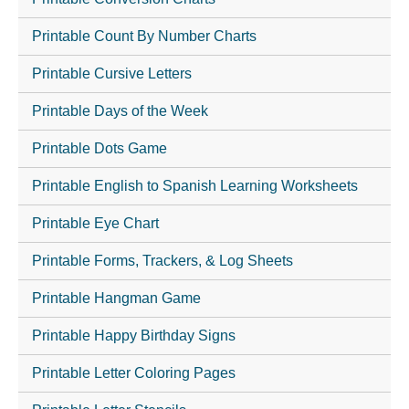
Printable Count By Number Charts
Printable Cursive Letters
Printable Days of the Week
Printable Dots Game
Printable English to Spanish Learning Worksheets
Printable Eye Chart
Printable Forms, Trackers, & Log Sheets
Printable Hangman Game
Printable Happy Birthday Signs
Printable Letter Coloring Pages