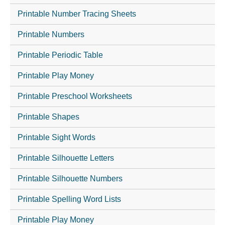
Printable Number Tracing Sheets
Printable Numbers
Printable Periodic Table
Printable Play Money
Printable Preschool Worksheets
Printable Shapes
Printable Sight Words
Printable Silhouette Letters
Printable Silhouette Numbers
Printable Spelling Word Lists
Printable Play Money