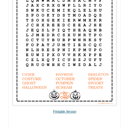
Printable Version