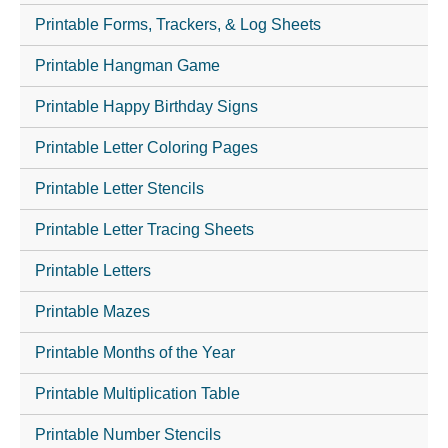
Printable Forms, Trackers, & Log Sheets
Printable Hangman Game
Printable Happy Birthday Signs
Printable Letter Coloring Pages
Printable Letter Stencils
Printable Letter Tracing Sheets
Printable Letters
Printable Mazes
Printable Months of the Year
Printable Multiplication Table
Printable Number Stencils