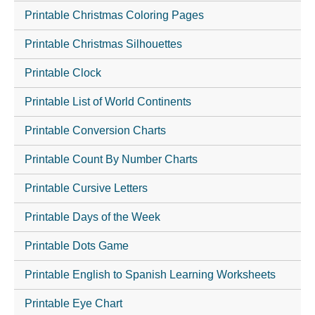
Printable Christmas Coloring Pages
Printable Christmas Silhouettes
Printable Clock
Printable List of World Continents
Printable Conversion Charts
Printable Count By Number Charts
Printable Cursive Letters
Printable Days of the Week
Printable Dots Game
Printable English to Spanish Learning Worksheets
Printable Eye Chart