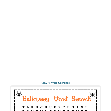
View All Word Searches