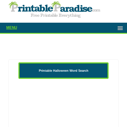
MENU
Printable Halloween Word Search