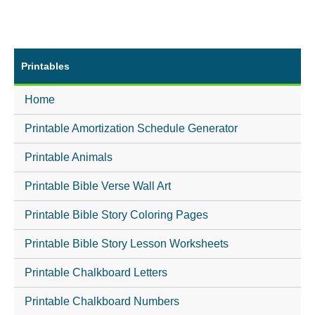
Printables
Home
Printable Amortization Schedule Generator
Printable Animals
Printable Bible Verse Wall Art
Printable Bible Story Coloring Pages
Printable Bible Story Lesson Worksheets
Printable Chalkboard Letters
Printable Chalkboard Numbers